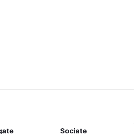
gate
Sociate