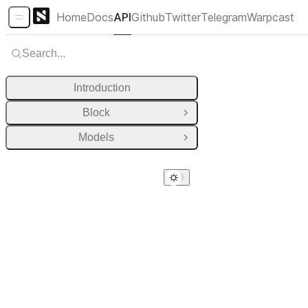
Home
Docs
API
Github
Twitter
Telegram
Warpcast
Sidebar Menu
Search...
Introduction
Block
Open Group
Models
Open Group