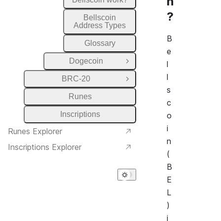
n
?
Bellscoin
Address Types
B
Glossary
e
Dogecoin
l
Open Group
l
BRC-20
Open Group
s
Runes
c
Inscriptions
o
i
Runes Explorer
n
Inscriptions Explorer
(
B
E
L
)
i