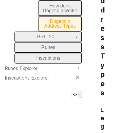
d
How does
d
Dogecoin work?
r
Dogecoin
Address Types
e
s
BRC-20
Open Group
s
Runes
T
Inscriptions
y
Runes Explorer
p
Inscriptions Explorer
e
s
L
e
g