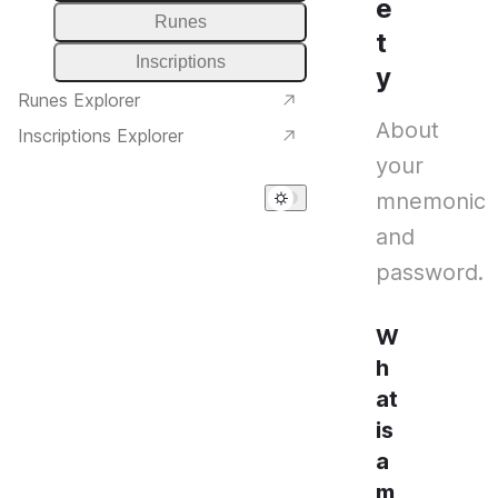
e
Runes
t
Inscriptions
y
Runes Explorer
About
Inscriptions Explorer
your
mnemonic
and
password.
W
h
at
is
a
m