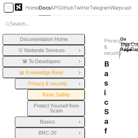
Home
Docs
API
Github
Twitter
Telegram
Warpcast
Sidebar Menu
Search...
On
Documentation Home
Privacy
This
Co
&
Pa
Page
💡 Nintondo Services
Open Group
security
W
🛠️ To Developers
B
W
Open Group
a
W
📖 Knowledge Base
Close Group
s
Privacy & security
Close Group
i
Basic Safety
c
Protect Yourself from
S
Scam
a
Basics
Open Group
f
BRC-20
Open Group