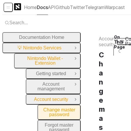
Home
Docs
API
Github
Twitter
Telegram
Warpcast
Sidebar Menu
Search...
On
Documentation Home
Account
Co
This
Pa
security
Page
💡 Nintondo Services
Close Group
Change master password
C
Nintondo Wallet -
Close Group
h
Extension
a
Getting started
Open Group
n
Account
Open Group
management
g
e
Account security
Close Group
m
Change master
password
a
Forgot master
s
password