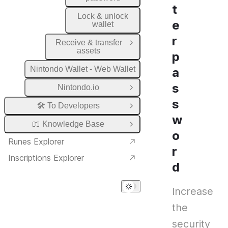
t
Lock & unlock
e
wallet
r
Receive & transfer
Open Group
assets
p
Nintondo Wallet - Web Wallet
a
s
Nintondo.io
Open Group
s
🛠️ To Developers
Open Group
w
📖 Knowledge Base
Open Group
o
Runes Explorer
r
Inscriptions Explorer
d
Increase
the
security