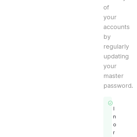
of
your
accounts
by
regularly
updating
your
master
password.
I
n
o
r