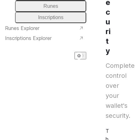
e
Runes
c
Inscriptions
u
Runes Explorer
ri
Inscriptions Explorer
t
y
Complete
control
over
your
wallet's
security.
T
h