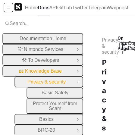
Home
Docs
API
Github
Twitter
Telegram
Warpcast
Sidebar Menu
Search...
On
Documentation Home
Privacy
This
Co
&
Pa
Page
💡 Nintondo Services
Open Group
security
Privacy & security
🛠️ To Developers
P
Open Group
ri
📖 Knowledge Base
Close Group
v
Privacy & security
Close Group
a
Basic Safety
c
Protect Yourself from
y
Scam
&
Basics
Open Group
s
BRC-20
Open Group