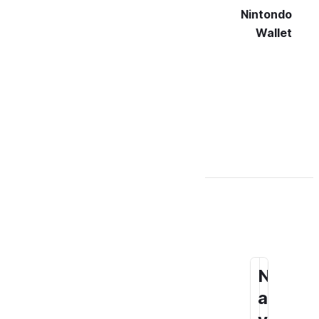
Nintondo
Wallet
N
S
a
o