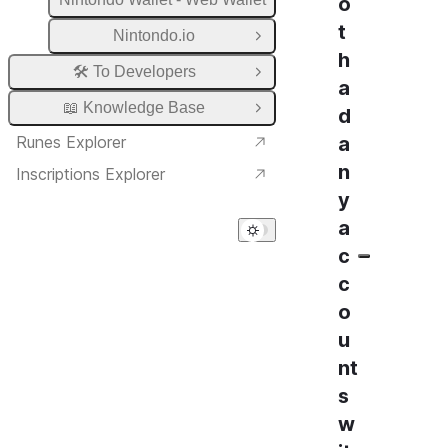
o
t
Nintondo.io
Open Group
h
🛠️ To Developers
Open Group
a
📖 Knowledge Base
d
Open Group
Runes Explorer
a
n
Inscriptions Explorer
y
a
c
c
o
u
nt
s
w