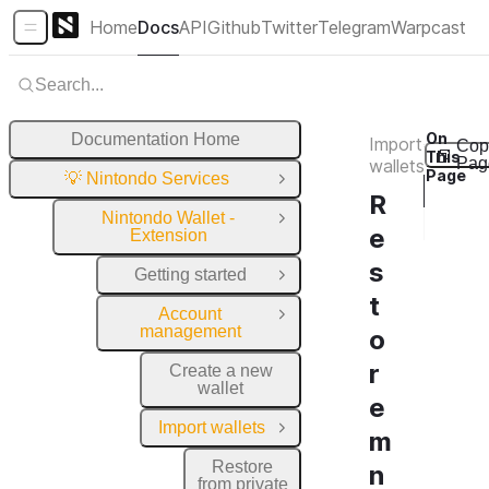
Home
Docs
API
Github
Twitter
Telegram
Warpcast
Sidebar Menu
Search...
On
Documentation Home
Import
Cop
This
Pag
wallets
Page
💡 Nintondo Services
Close Group
I
R
Nintondo Wallet -
I
Close Group
e
Extension
s
Getting started
Open Group
t
Account
Close Group
management
o
r
Create a new
wallet
e
Import wallets
Close Group
m
Restore
n
from private