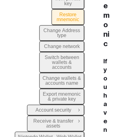
key
e
m
Restore
mnemonic
o
Change Address
ni
type
c
Change network
Switch between
If
wallets &
accounts
y
o
Change wallets &
accounts name
u
Export mnemonic
h
& private key
a
Account security
v
Open Group
e
Receive & transfer
Open Group
assets
n
Nintondo Wallet - Web Wallet