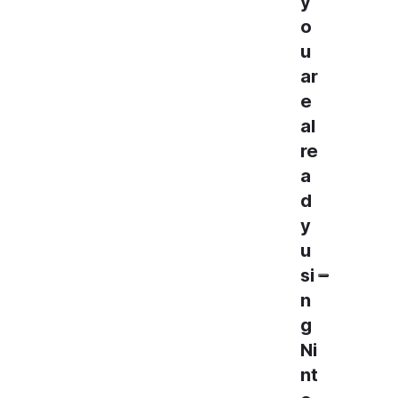
y
o
u
ar
e
al
re
a
d
y
u
si
n
g
Ni
nt