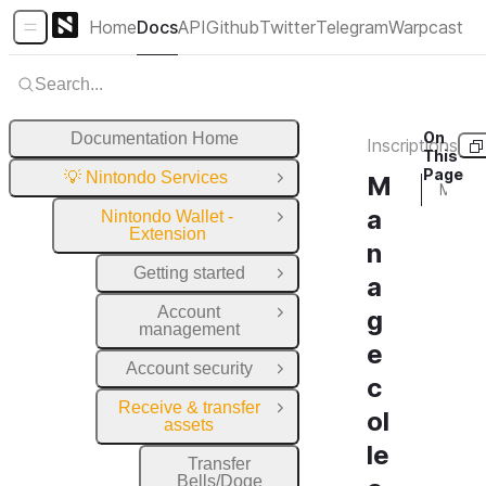
Home
Docs
API
Github
Twitter
Telegram
Warpcast
Sidebar Menu
Search...
On
Documentation Home
Inscriptions
This
Page
💡 Nintondo Services
M
Close Group
Manage collections
a
Nintondo Wallet -
Close Group
Extension
n
Getting started
Open Group
a
Account
g
Open Group
management
e
Account security
Open Group
c
Receive & transfer
Close Group
ol
assets
le
Transfer
Bells/Doge