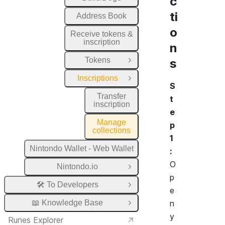
c
ti
Address Book
o
Receive tokens &
inscription
n
Tokens
s
Open Group
Inscriptions
Close Group
S
Transfer
t
inscription
e
Manage
p
collections
1
Nintondo Wallet - Web Wallet
:
O
Nintondo.io
Open Group
p
🛠️ To Developers
Open Group
e
📖 Knowledge Base
n
Open Group
y
Runes Explorer